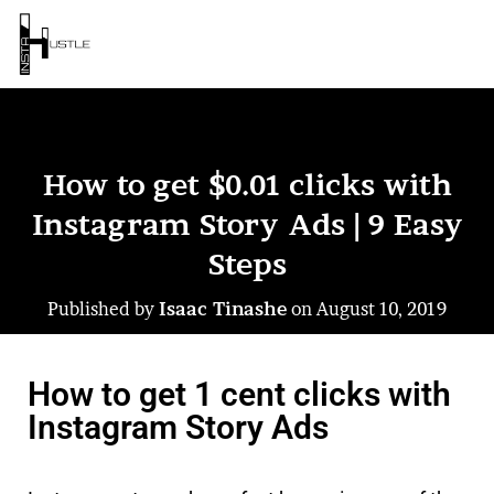
How to get $0.01 clicks with
Instagram Story Ads | 9 Easy
Steps
Published by
Isaac Tinashe
on
August 10, 2019
How to get 1 cent clicks with
Instagram Story Ads