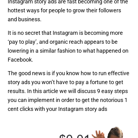
Instagram story ads are fast becoming one of the
hottest ways for people to grow their followers
and business.
It is no secret that Instagram is becoming more
‘pay to play’, and organic reach appears to be
lowering in a similar fashion to what happened on
Facebook.
The good news is if you know how to run effective
story ads you won’t have to pay a fortune to get
results. In this article we will discuss 9 easy steps
you can implement in order to get the notorious 1
cent clicks with your Instagram story ads