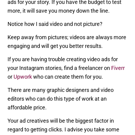
ads for your story. If you have the budget to test
more, it will save you money down the line.
Notice how I said video and not picture?
Keep away from pictures; videos are always more
engaging and will get you better results.
If you are having trouble creating video ads for
your Instagram stories, find a freelancer on
Fiverr
or
Upwork
who can create them for you.
There are many graphic designers and video
editors who can do this type of work at an
affordable price.
Your ad creatives will be the biggest factor in
regard to getting clicks. I advise you take some