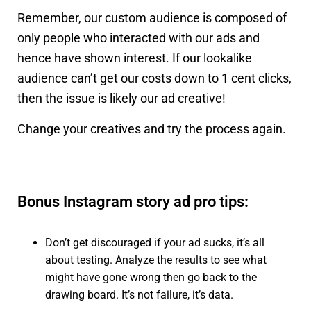
Remember, our custom audience is composed of
only people who interacted with our ads and
hence have shown interest. If our lookalike
audience can’t get our costs down to 1 cent clicks,
then the issue is likely our ad creative!
Change your creatives and try the process again.
Bonus Instagram story ad pro tips:
Don’t get discouraged if your ad sucks, it’s all
about testing. Analyze the results to see what
might have gone wrong then go back to the
drawing board. It’s not failure, it’s data.