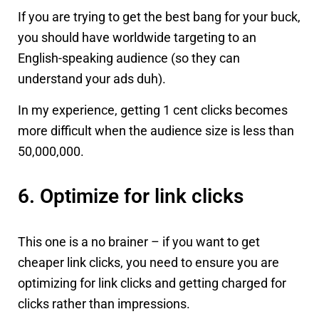
If you are trying to get the best bang for your buck,
you should have worldwide targeting to an
English-speaking audience (so they can
understand your ads duh).
In my experience, getting 1 cent clicks becomes
more difficult when the audience size is less than
50,000,000.
6. Optimize for link clicks
This one is a no brainer – if you want to get
cheaper link clicks, you need to ensure you are
optimizing for link clicks and getting charged for
clicks rather than impressions.