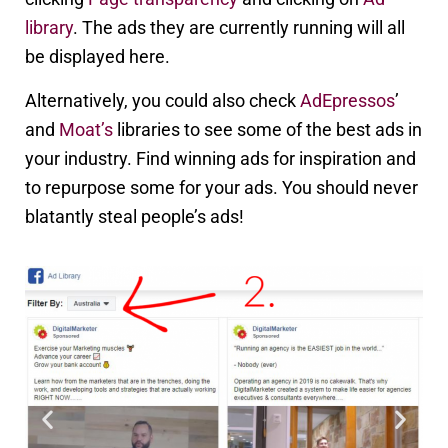
library
. The ads they are currently running will all
be displayed here.
Alternatively, you could also check
AdEpressos
’
and
Moat’s
libraries to see some of the best ads in
your industry. Find winning ads for inspiration and
to repurpose some for your ads. You should never
blatantly steal people’s ads!