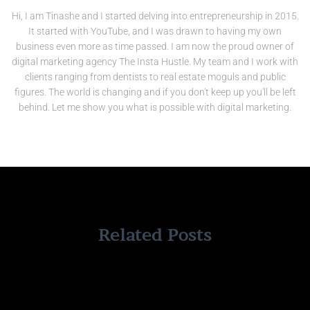
Hi, I am Tinashe and I started delving into entrepreneurship in 2015.
It started with YouTube, and I was drawn to having my own
business even more as time passed. I am now the proud owner of
digital marketing agency The Insta Hustle. My team and I work with
clients ranging from dentists to real estate moguls and public
figures. The world is changing and if you don't keep up you'll be left
behind. Let me show you what is possible with digital marketing.
Related Posts