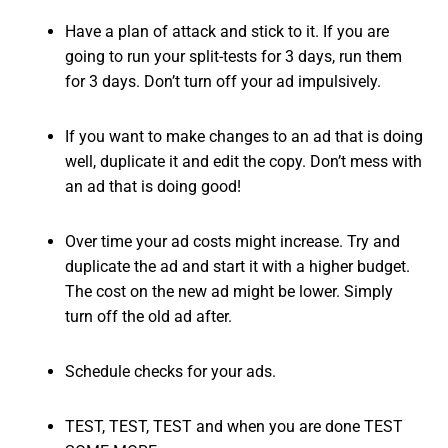
Have a plan of attack and stick to it. If you are
going to run your split-tests for 3 days, run them
for 3 days. Don’t turn off your ad impulsively.
If you want to make changes to an ad that is doing
well, duplicate it and edit the copy. Don’t mess with
an ad that is doing good!
Over time your ad costs might increase. Try and
duplicate the ad and start it with a higher budget.
The cost on the new ad might be lower. Simply
turn off the old ad after.
Schedule checks for your ads.
TEST, TEST, TEST and when you are done TEST