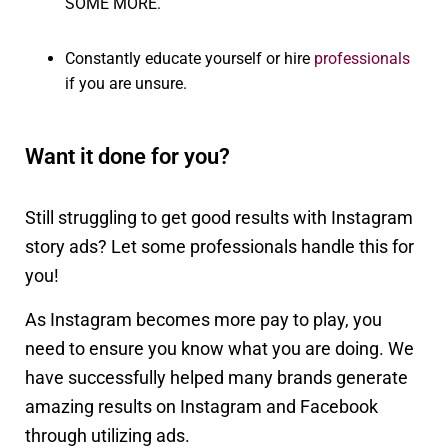
SOME MORE.
Constantly educate yourself or hire
professionals
if you are unsure.
Want it done for you?
Still struggling to get good results with Instagram
story ads? Let some professionals handle this for
you!
As Instagram becomes more pay to play, you
need to ensure you know what you are doing. We
have successfully helped many brands generate
amazing results on Instagram and Facebook
through utilizing ads.