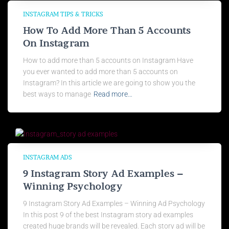
INSTAGRAM TIPS & TRICKS
How To Add More Than 5 Accounts
On Instagram
How to add more than 5 accounts on Instagram Have
you ever wanted to add more than 5 accounts on
Instagram? In this article we are going to show you the
best ways to manage
Read more…
INSTAGRAM ADS
9 Instagram Story Ad Examples –
Winning Psychology
9 Instagram Story Ad Examples – Winning Ad Psychology
In this post 9 of the best Instagram story ad examples
created huge brands will be revealed. Each story ad will be