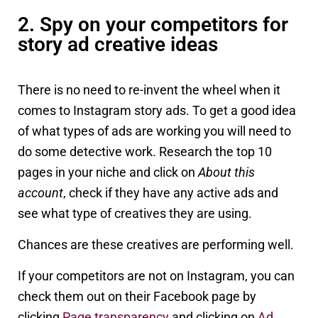
2. Spy on your competitors for
story ad creative ideas
There is no need to re-invent the wheel when it
comes to Instagram story ads. To get a good idea
of what types of ads are working you will need to
do some detective work. Research the top 10
pages in your niche and click on
About this
account
, check if they have any active ads and
see what type of creatives they are using.
Chances are these creatives are performing well.
If your competitors are not on Instagram, you can
check them out on their Facebook page by
clicking
Page transparency
and clicking on
Ad