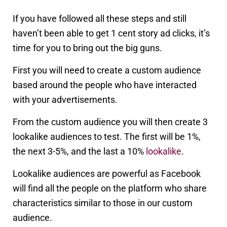
If you have followed all these steps and still
haven’t been able to get 1 cent story ad clicks, it’s
time for you to bring out the big guns.
First you will need to create a custom audience
based around the people who have interacted
with your advertisements.
From the custom audience you will then create 3
lookalike audiences to test. The first will be 1%,
the next 3-5%, and the last a 10%
lookalike
.
Lookalike audiences are powerful as Facebook
will find all the people on the platform who share
characteristics similar to those in our custom
audience.