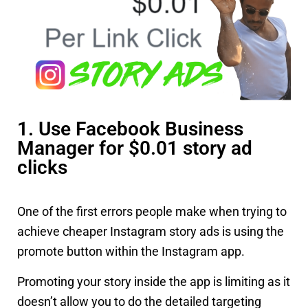
1. Use Facebook Business
Manager for $0.01 story ad
clicks
One of the first errors people make when trying to
achieve cheaper Instagram story ads is using the
promote button within the Instagram app.
Promoting your story inside the app is limiting as it
doesn’t allow you to do the detailed targeting