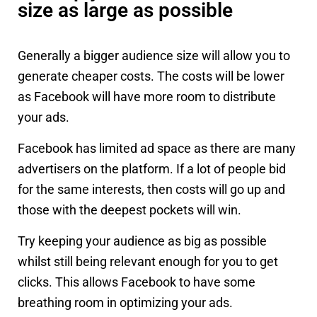
size as large as possible
Generally a bigger audience size will allow you to
generate cheaper costs. The costs will be lower
as Facebook will have more room to distribute
your ads.
Facebook has limited ad space as there are many
advertisers on the platform. If a lot of people bid
for the same interests, then costs will go up and
those with the deepest pockets will win.
Try keeping your audience as big as possible
whilst still being relevant enough for you to get
clicks. This allows Facebook to have some
breathing room in optimizing your ads.