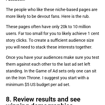
The people who like these niche-based pages are
more likely to be devout fans. Here is the rub.
These pages often have only 20k to 10 million
users. Far too small for you to likely achieve 1 cent
story clicks. To create a sufficient audience size
you will need to stack these interests together.
Once you have your audiences make sure you test
them against each other to the last ad set left
standing. In the Game of Ad sets only one can sit
on the Iron Throne. I suggest you start with a
minimum $5 US budget per ad set.
8. Review results and see