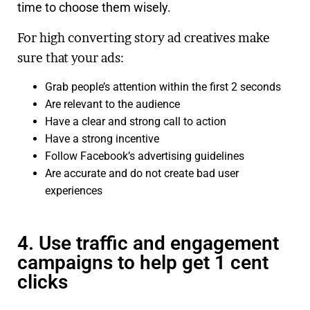
time to choose them wisely.
For high converting story ad creatives make
sure that your ads:
Grab people’s attention within the first 2 seconds
Are relevant to the audience
Have a clear and strong call to action
Have a strong incentive
Follow Facebook’s advertising guidelines
Are accurate and do not create bad user
experiences
4. Use traffic and engagement
campaigns to help get 1 cent
clicks