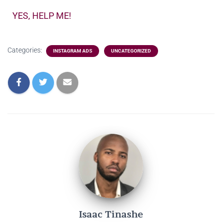
YES, HELP ME!
Categories:
INSTAGRAM ADS
UNCATEGORIZED
Isaac Tinashe