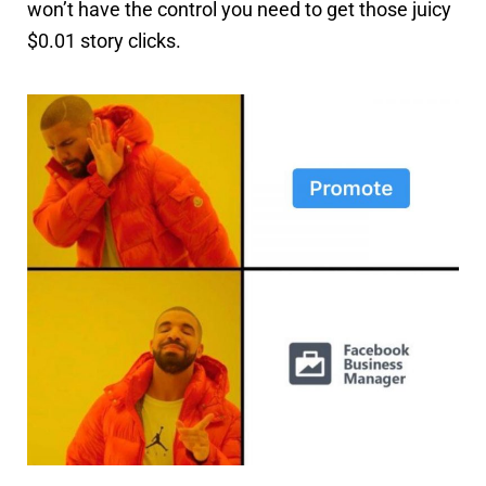
won’t have the control you need to get those juicy
$0.01 story clicks.