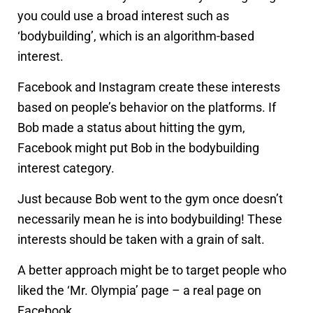
you could use a broad interest such as
‘bodybuilding’, which is an algorithm-based
interest.
Facebook and Instagram create these interests
based on people’s behavior on the platforms. If
Bob made a status about hitting the gym,
Facebook might put Bob in the bodybuilding
interest category.
Just because Bob went to the gym once doesn’t
necessarily mean he is into bodybuilding! These
interests should be taken with a grain of salt.
A better approach might be to target people who
liked the ‘Mr. Olympia’ page – a real page on
Facebook.