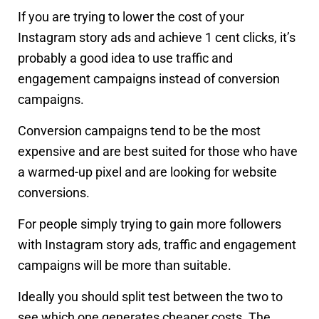
If you are trying to lower the cost of your
Instagram story ads and achieve 1 cent clicks, it’s
probably a good idea to use traffic and
engagement campaigns instead of conversion
campaigns.
Conversion campaigns tend to be the most
expensive and are best suited for those who have
a warmed-up pixel and are looking for website
conversions.
For people simply trying to gain more followers
with Instagram story ads, traffic and engagement
campaigns will be more than suitable.
Ideally you should split test between the two to
see which one generates cheaper costs. The