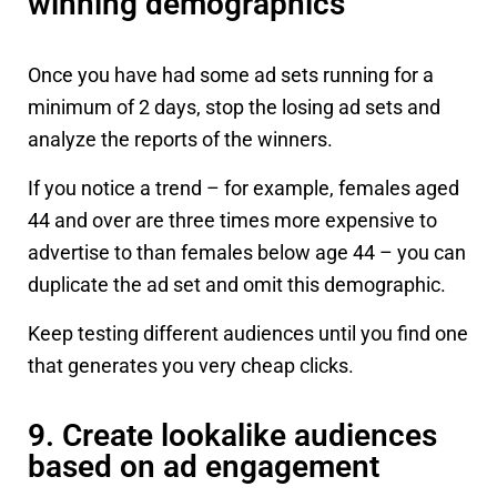
winning demographics
Once you have had some ad sets running for a
minimum of 2 days, stop the losing ad sets and
analyze the reports of the winners.
If you notice a trend – for example, females aged
44 and over are three times more expensive to
advertise to than females below age 44 – you can
duplicate the ad set and omit this demographic.
Keep testing different audiences until you find one
that generates you very cheap clicks.
9. Create lookalike audiences
based on ad engagement