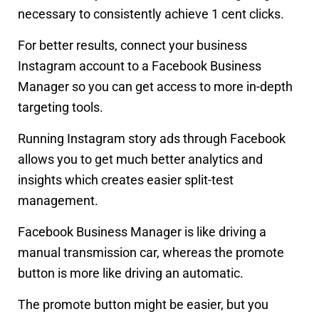
necessary to consistently achieve 1 cent clicks.
For better results, connect your business
Instagram account to a Facebook Business
Manager so you can get access to more in-depth
targeting tools.
Running Instagram story ads through Facebook
allows you to get much better analytics and
insights which creates easier split-test
management.
Facebook Business Manager is like driving a
manual transmission car, whereas the promote
button is more like driving an automatic.
The promote button might be easier, but you