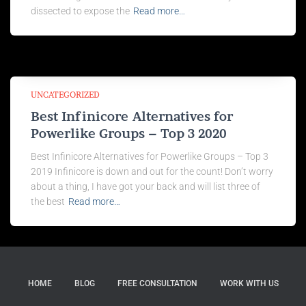
dissected to expose the
Read more…
UNCATEGORIZED
Best Infinicore Alternatives for
Powerlike Groups – Top 3 2020
Best Infinicore Alternatives for Powerlike Groups – Top 3
2019 Infinicore is down and out for the count! Don’t worry
about a thing, I have got your back and will list three of
the best
Read more…
HOME
BLOG
FREE CONSULTATION
WORK WITH US