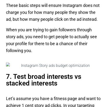
These basic steps will ensure Instagram does not
charge you for how many people they show the
ad, but how many people click on the ad instead.
When you are trying to gain followers through
story ads, you need to get people to actually see
your profile for there to be a chance of their
following you.
7. Test broad interests vs
stacked interests
Let’s assume you have a fitness page and want to
achieve 1 cent story ad clicks. In your targeting