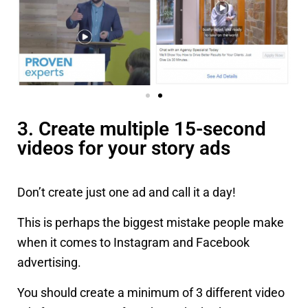
3. Create multiple 15-second
videos for your story ads
Don’t create just one ad and call it a day!
This is perhaps the biggest mistake people make
when it comes to Instagram and Facebook
advertising.
You should create a minimum of 3 different video