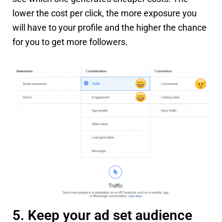
lower the cost per click, the more exposure you
will have to your profile and the higher the chance
for you to get more followers.
5. Keep your ad set audience