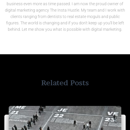
business even more as time passed. I am now the proud owner of
digital marketing agency The Insta Hustle. My team and I work with
clients ranging from dentists to real estate moguls and public
figures. The world is changing and if you don't keep up you'll be left
behind. Let me show you what is possible with digital marketing.
Related Posts