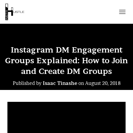
T
O
G
G
L
E
Instagram DM Engagement
N
A
Groups Explained: How to Join
V
I
and Create DM Groups
G
A
Published by
Isaac Tinashe
on
August 20, 2018
T
I
O
N