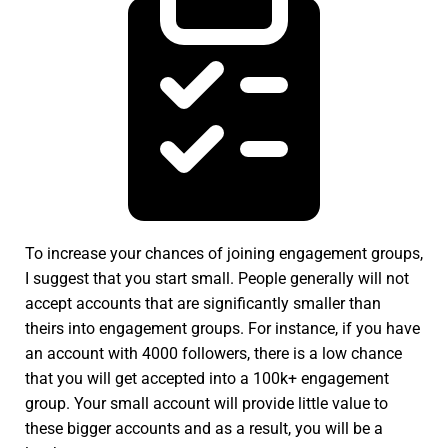
To increase your chances of joining engagement groups,
I suggest that you start small. People generally will not
accept accounts that are significantly smaller than
theirs into engagement groups. For instance, if you have
an account with 4000 followers, there is a low chance
that you will get accepted into a 100k+ engagement
group. Your small account will provide little value to
these bigger accounts and as a result, you will be a