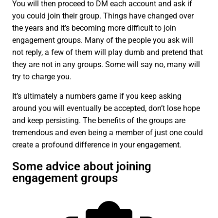
You will then proceed to DM each account and ask if
you could join their group. Things have changed over
the years and it’s becoming more difficult to join
engagement groups. Many of the people you ask will
not reply, a few of them will play dumb and pretend that
they are not in any groups. Some will say no, many will
try to charge you.
It’s ultimately a numbers game if you keep asking
around you will eventually be accepted, don’t lose hope
and keep persisting. The benefits of the groups are
tremendous and even being a member of just one could
create a profound difference in your engagement.
Some advice about joining
engagement groups