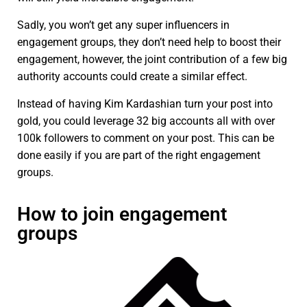
Sadly, you won’t get any super influencers in
engagement groups, they don’t need help to boost their
engagement, however, the joint contribution of a few big
authority accounts could create a similar effect.
Instead of having Kim Kardashian turn your post into
gold, you could leverage 32 big accounts all with over
100k followers to comment on your post. This can be
done easily if you are part of the right engagement
groups.
How to join engagement
groups