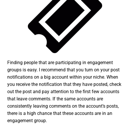
Finding people that are participating in engagement
groups is easy. I recommend that you turn on your post
notifications on a big account within your niche. When
you receive the notification that they have posted, check
out the post and pay attention to the first few accounts
that leave comments. If the same accounts are
consistently leaving comments on the account’s posts,
there is a high chance that these accounts are in an
engagement group.