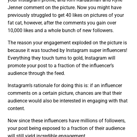
Jenner comment on the picture. Now you might have
previously struggled to get 40 likes on pictures of your
fat cat, however, after the comments you gain over
10,000 likes and a whole bunch of new followers.
The reason your engagement exploded on the picture is
because it was touched by Instagram super influencers!
Everything they touch turns to gold, Instagram will
promote your post to a fraction of the influencer’s
audience through the feed.
Instagram’s rationale for doing this is: if an influencer
comments on a certain picture, chances are that their
audience would also be interested in engaging with that
content.
Now since these influencers have millions of followers,
your post being exposed to a fraction of their audience
will still yield incredible engagement.