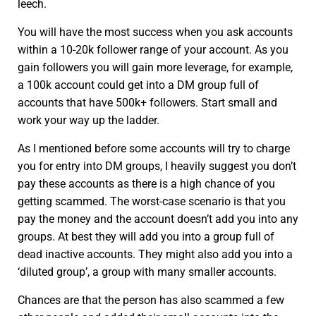
leech.
You will have the most success when you ask accounts
within a 10-20k follower range of your account. As you
gain followers you will gain more leverage, for example,
a 100k account could get into a DM group full of
accounts that have 500k+ followers. Start small and
work your way up the ladder.
As I mentioned before some accounts will try to charge
you for entry into DM groups, I heavily suggest you don’t
pay these accounts as there is a high chance of you
getting scammed. The worst-case scenario is that you
pay the money and the account doesn’t add you into any
groups. At best they will add you into a group full of
dead inactive accounts. They might also add you into a
‘diluted group’, a group with many smaller accounts.
Chances are that the person has also scammed a few