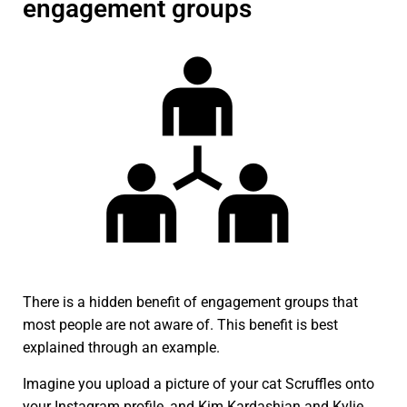
engagement groups
There is a hidden benefit of engagement groups that
most people are not aware of. This benefit is best
explained through an example.
Imagine you upload a picture of your cat Scruffles onto
your Instagram profile, and Kim Kardashian and Kylie