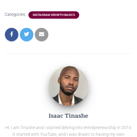
Categories:
INSTAGRAM GROWTH BASICS
Isaac Tinashe
Hi, I am Tinashe and I started delving into entrepreneurship in 2015.
It started with YouTube, and I was drawn to having my own