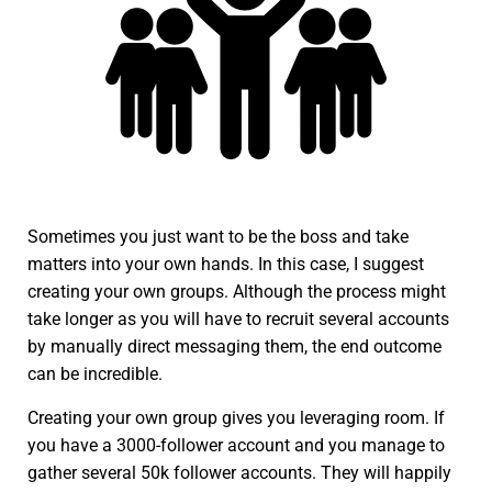
Sometimes you just want to be the boss and take
matters into your own hands. In this case, I suggest
creating your own groups. Although the process might
take longer as you will have to recruit several accounts
by manually direct messaging them, the end outcome
can be incredible.
Creating your own group gives you leveraging room. If
you have a 3000-follower account and you manage to
gather several 50k follower accounts. They will happily