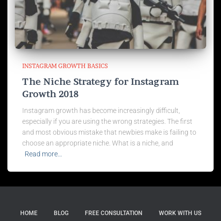
INSTAGRAM GROWTH BASICS
The Niche Strategy for Instagram
Growth 2018
Instagram growth has become increasingly difficult,
especially if you are using the wrong strategies. The first
and most obvious mistake that newbies make is failing to
choose an appropriate niche. What is a niche, and
Read more…
HOME
BLOG
FREE CONSULTATION
WORK WITH US