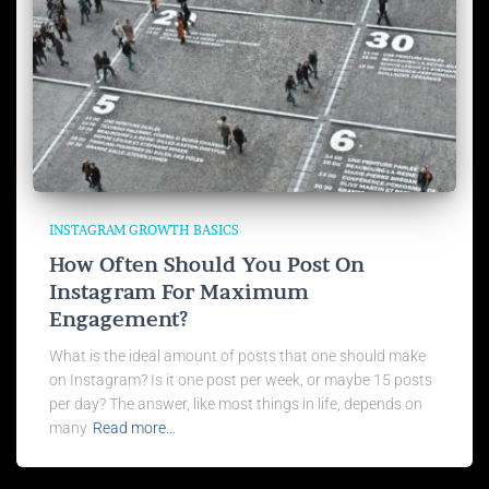
INSTAGRAM GROWTH BASICS
How Often Should You Post On
Instagram For Maximum
Engagement?
What is the ideal amount of posts that one should make
on Instagram? Is it one post per week, or maybe 15 posts
per day? The answer, like most things in life, depends on
many
Read more…