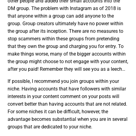
other people and added their small accounts into the
DM group. The problem with Instagram as of 2018 is
that anyone within a group can add anyone to the
group. Group creators ultimately have no power within
the group after its inception. There are no measures to
stop scammers within these groups from pretending
that they own the group and charging you for entry. To
make things worse, many of the bigger accounts within
the group might choose to not engage with your content,
after you paid! Remember they will see you as a leech…
If possible, I recommend you join groups within your
niche. Having accounts that have followers with similar
interests in your content comment on your posts will
convert better than having accounts that are not related.
For some niches it can be difficult, however, the
advantage becomes substantial when you are in several
groups that are dedicated to your niche.