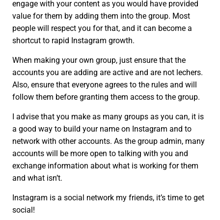
engage with your content as you would have provided
value for them by adding them into the group. Most
people will respect you for that, and it can become a
shortcut to rapid Instagram growth.
When making your own group, just ensure that the
accounts you are adding are active and are not lechers.
Also, ensure that everyone agrees to the rules and will
follow them before granting them access to the group.
I advise that you make as many groups as you can, it is
a good way to build your name on Instagram and to
network with other accounts. As the group admin, many
accounts will be more open to talking with you and
exchange information about what is working for them
and what isn’t.
Instagram is a social network my friends, it’s time to get
social!