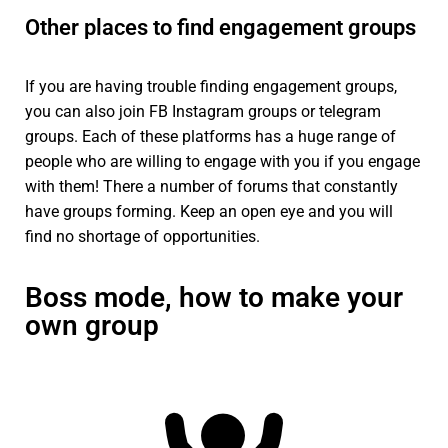
Other places to find engagement groups
If you are having trouble finding engagement groups,
you can also join FB Instagram groups or telegram
groups. Each of these platforms has a huge range of
people who are willing to engage with you if you engage
with them! There a number of forums that constantly
have groups forming. Keep an open eye and you will
find no shortage of opportunities.
Boss mode, how to make your
own group