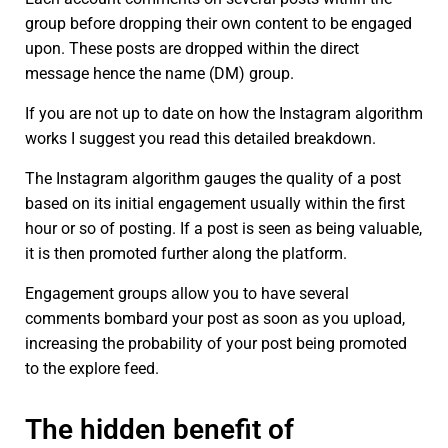
group before dropping their own content to be engaged
upon. These posts are dropped within the direct
message hence the name (DM) group.
If you are not up to date on how the Instagram algorithm
works I suggest you read this detailed breakdown.
The Instagram algorithm gauges the quality of a post
based on its initial engagement usually within the first
hour or so of posting. If a post is seen as being valuable,
it is then promoted further along the platform.
Engagement groups allow you to have several
comments bombard your post as soon as you upload,
increasing the probability of your post being promoted
to the explore feed.
The hidden benefit of