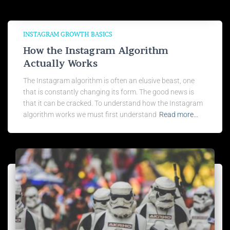
INSTAGRAM GROWTH BASICS
How the Instagram Algorithm
Actually Works
The Instagram algorithm is often an elusive beast, one
that is constantly changing its form. The good news is
that it can be cracked. To understand how the Instagram
algorithm works we must first understand
Read more…