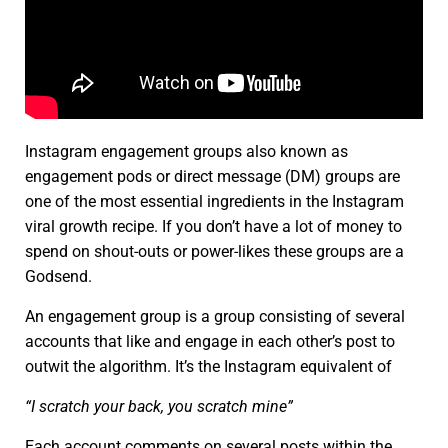
Instagram engagement groups also known as
engagement pods or direct message (DM) groups are
one of the most essential ingredients in the Instagram
viral growth recipe. If you don’t have a lot of money to
spend on shout-outs or power-likes these groups are a
Godsend.
An engagement group is a group consisting of several
accounts that like and engage in each other’s post to
outwit the algorithm. It’s the Instagram equivalent of
“I scratch your back, you scratch mine”
Each account comments on several posts within the