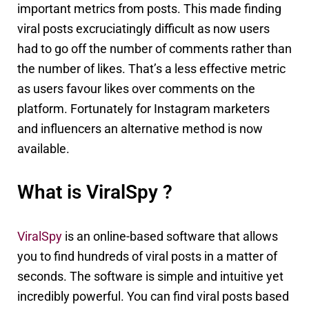
important metrics from posts. This made finding
viral posts excruciatingly difficult as now users
had to go off the number of comments rather than
the number of likes. That’s a less effective metric
as users favour likes over comments on the
platform. Fortunately for Instagram marketers
and influencers an alternative method is now
available.
What is ViralSpy ?
ViralSpy
is an online-based software that allows
you to find hundreds of viral posts in a matter of
seconds. The software is simple and intuitive yet
incredibly powerful. You can find viral posts based