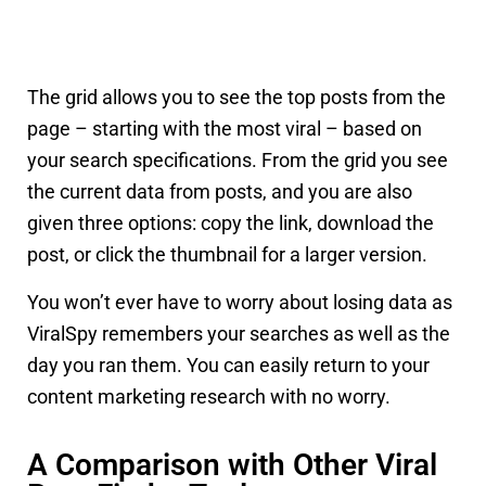
The grid allows you to see the top posts from the
page – starting with the most viral – based on
your search specifications. From the grid you see
the current data from posts, and you are also
given three options: copy the link, download the
post, or click the thumbnail for a larger version.
You won’t ever have to worry about losing data as
ViralSpy remembers your searches as well as the
day you ran them. You can easily return to your
content marketing research with no worry.
A Comparison with Other Viral